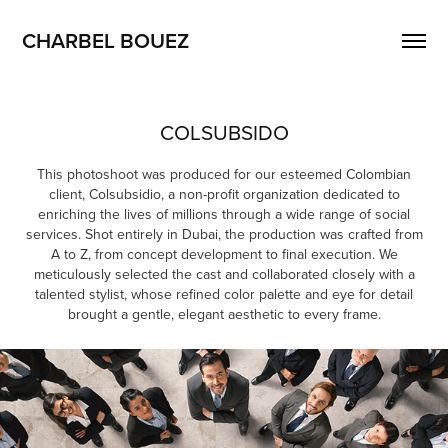
CHARBEL BOUEZ
COLSUBSIDO
This photoshoot was produced for our esteemed Colombian
client, Colsubsidio, a non-profit organization dedicated to
enriching the lives of millions through a wide range of social
services. Shot entirely in Dubai, the production was crafted from
A to Z, from concept development to final execution. We
meticulously selected the cast and collaborated closely with a
talented stylist, whose refined color palette and eye for detail
brought a gentle, elegant aesthetic to every frame.