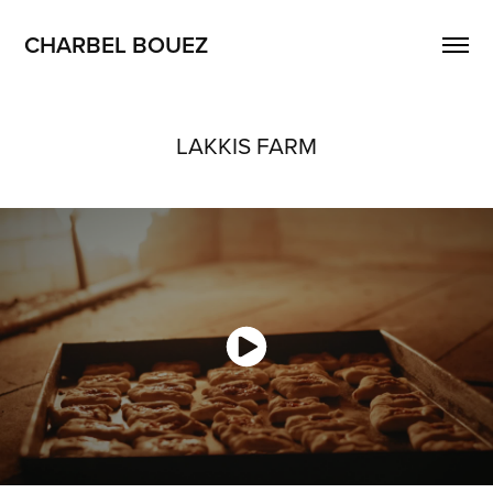
CHARBEL BOUEZ
LAKKIS FARM