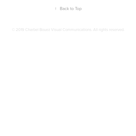
↑
Back to Top
© 2019 Charbel Bouez Visual Communications. All rights reserved.