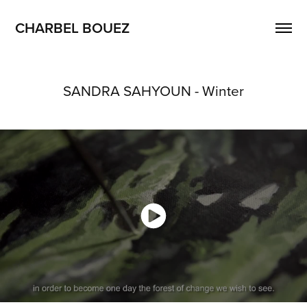
CHARBEL BOUEZ
SANDRA SAHYOUN - Winter