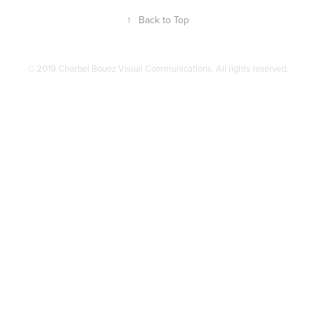
↑
Back to Top
© 2019 Charbel Bouez Visual Communications. All rights reserved.