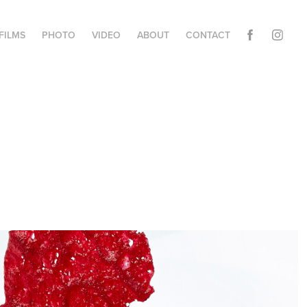
FILMS
PHOTO
VIDEO
ABOUT
CONTACT