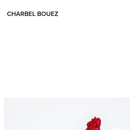
CHARBEL BOUEZ