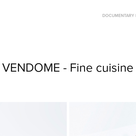
DOCUMENTARY 
VENDOME - Fine cuisine